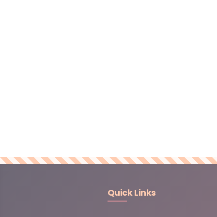
Quick Links