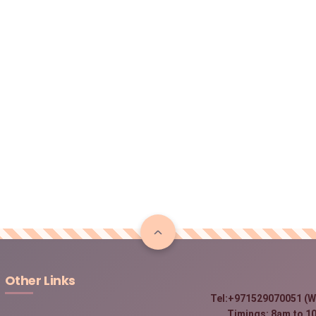
Other Links
Tel:+971529070051 (W
Timings: 8am to 10