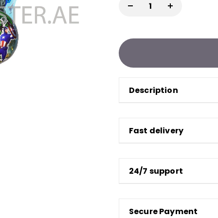
Description
Fast delivery
24/7 support
Secure Payment