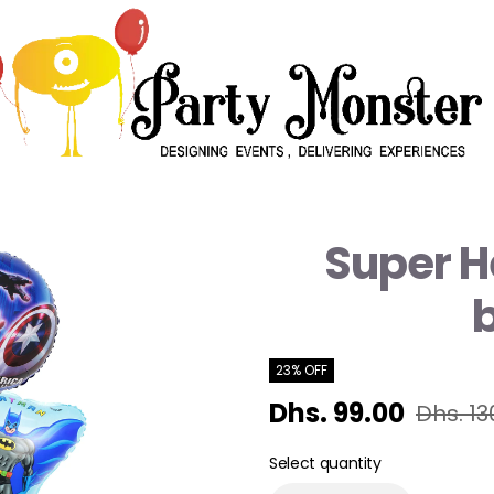
Super H
23% OFF
Dhs. 99.00
Dhs. 13
Select quantity