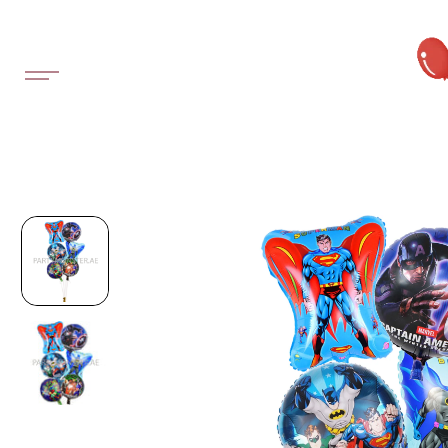
SKIP TO
CONTENT