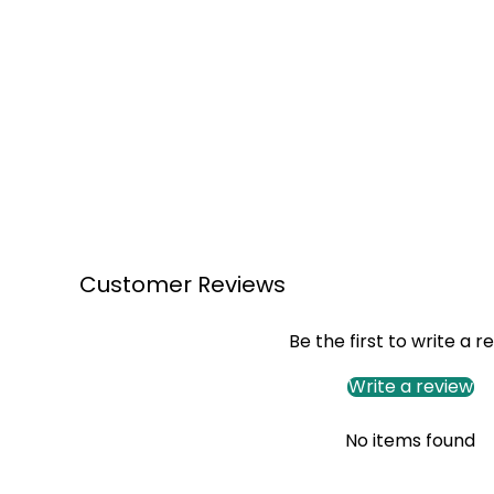
Customer Reviews
Be the first to write a r
Write a review
No items found