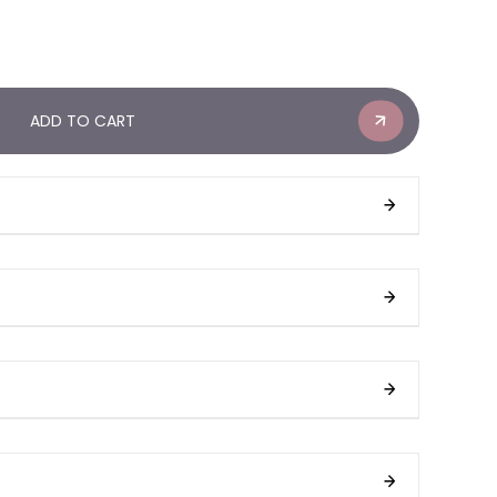
ADD TO CART