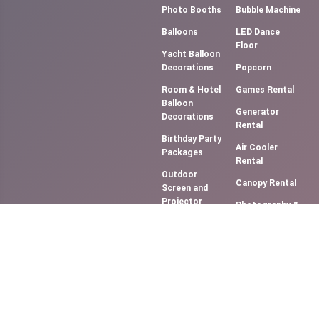
Photo Booths
Bubble Machine
Balloons
LED Dance
Floor
Yacht Balloon
Decorations
Popcorn
Room & Hotel
Games Rental
Balloon
Generator
Decorations
Rental
Birthday Party
Air Cooler
Packages
Rental
Outdoor
Canopy Rental
Screen and
Projector
Photography &
(Movie NIght)
Videography
Music
Cotton Candy
System/DJ
Floss
Services
Slush Machine
Bouncy
Rental
Castles &
Softy Ice
Slides