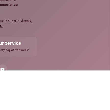
monster.ae
:
z Industrial Area 4,
E.
ur Service
ery day of the week!