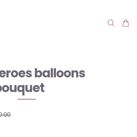
eroes balloons
bouquet
0.00