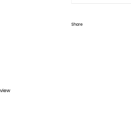
Share
eview