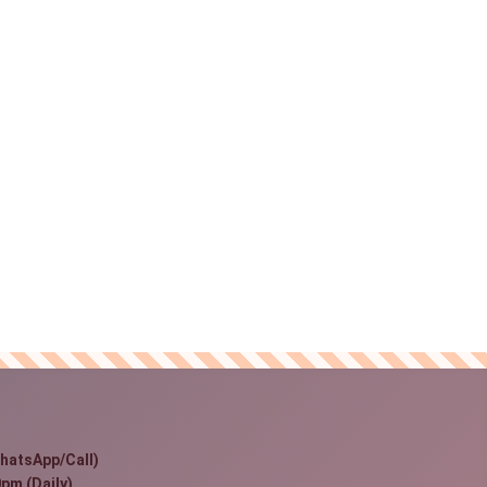
hatsApp/Call)
pm (Daily)