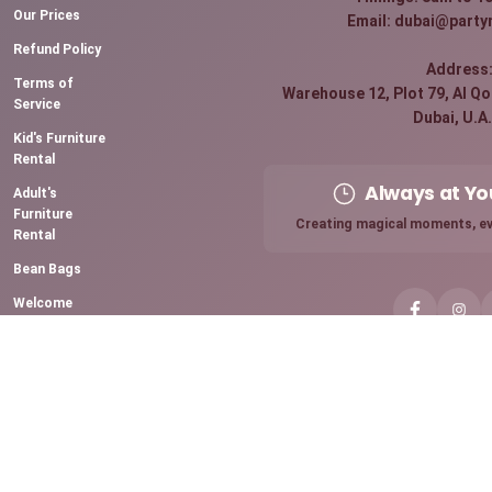
Our Prices
Email: dubai@party
Refund Policy
Address
Terms of
Warehouse 12, Plot 79, Al Qou
Service
Dubai, U.A.
Kid's Furniture
Rental
Always at Yo
Adult's
Furniture
Creating magical moments, ev
Rental
Bean Bags
Welcome
Board Rental
Premium
Sparkling
Candles
Chocolate
Fountain
Mini Pancake