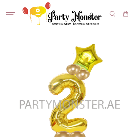
SKIP TO
CONTENT