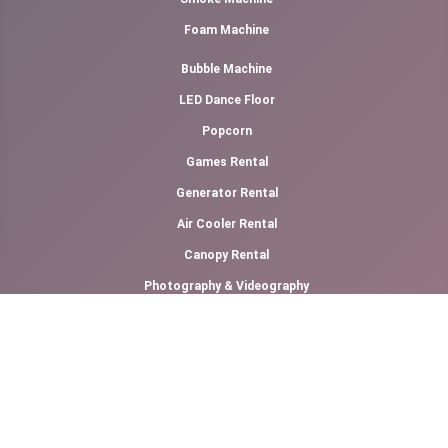
Foam Machine
Bubble Machine
LED Dance Floor
Popcorn
Games Rental
Generator Rental
Air Cooler Rental
Canopy Rental
Photography & Videography
Cotton Candy Floss
Slush Machine Rental
Softy Ice Cream
Other Links