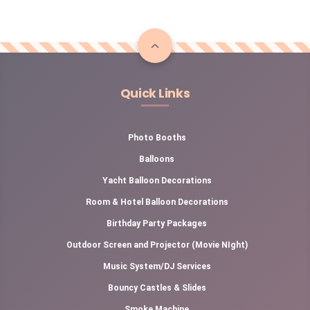
Quick Links
Photo Booths
Balloons
Yacht Balloon Decorations
Room & Hotel Balloon Decorations
Birthday Party Packages
Outdoor Screen and Projector (Movie NIght)
Music System/DJ Services
Bouncy Castles & Slides
Smoke Machine