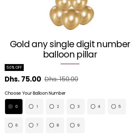
Gold any single digit number
balloon pillar
50% OFF
Dhs. 75.00
Dhs. 150.00
Choose Your Balloon Number
0
1
2
3
4
5
6
7
8
9