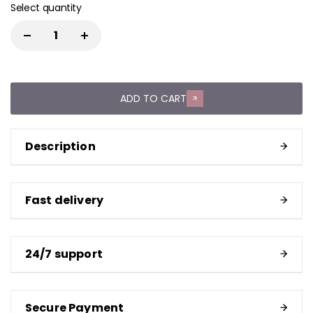
Select quantity
ADD TO CART
Description
Fast delivery
24/7 support
Secure Payment