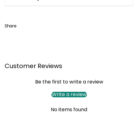
Share
Customer Reviews
Be the first to write a review
Write a review
No items found