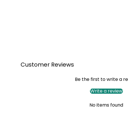
Customer Reviews
Be the first to write a r
Write a review
No items found