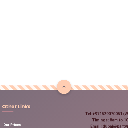
Other Links
Tel:+971529070051 (W
Timings: 8am to 10
Our Prices
Email: dubai@party