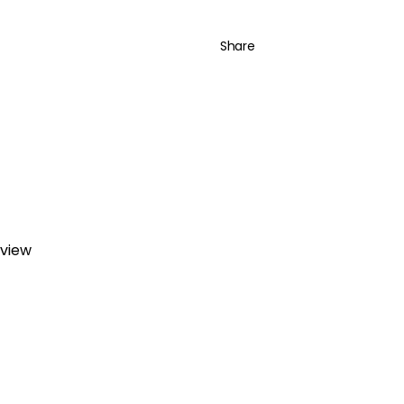
Share
eview