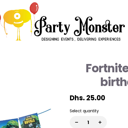
Fortnit
birt
Dhs. 25.00
Select quantity