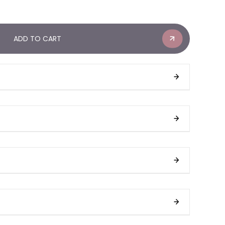
ADD TO CART