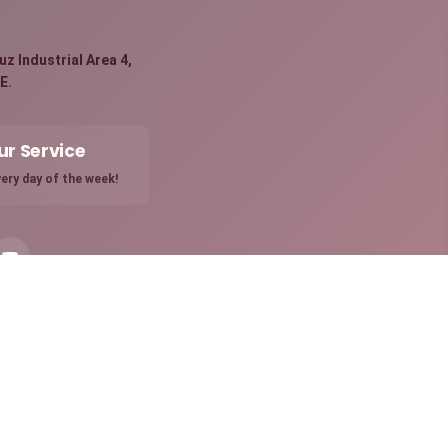
:
z Industrial Area 4,
E.
ur Service
ery day of the week!