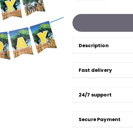
Description
Fast delivery
24/7 support
Secure Payment