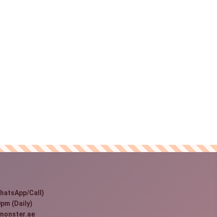
hatsApp/Call)
pm (Daily)
monster.ae