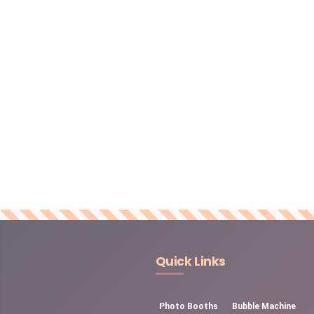
Quick Links
Photo Booths
Bubble Machine