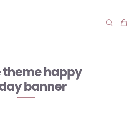
e theme happy
hday banner