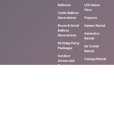
Balloons
LED Dance
Floor
Yacht Balloon
Decorations
Popcorn
Room & Hotel
Games Rental
Balloon
Generator
Decorations
Rental
Birthday Party
Air Cooler
Packages
Rental
Outdoor
Canopy Rental
Screen and
Projector
Photography &
(Movie NIght)
Videography
Music
Cotton Candy
System/DJ
Floss
Services
Slush Machine
Bouncy
Rental
Castles &
Softy Ice
Slides
Cream
Smoke