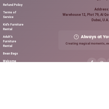
Refund Policy
Address
Terms of
Warehouse 12, Plot 79, Al Qou
Service
Dubai, U.A.
Kid's Furniture
Rental
Always at Yo
Adult's
Furniture
Creating magical moments, ev
Rental
Bean Bags
Welcome
Board Rental
Premium
Sparkling
Candles
Chocolate
Fountain
Mini Pancake
Station