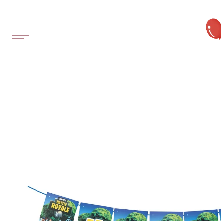
SKIP TO
CONTENT