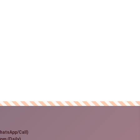
hatsApp/Call)
pm (Daily)