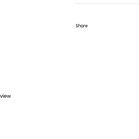
Share
eview