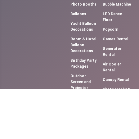
Photo Booths
Bubble Machine
Balloons
LED Dance
Floor
Yacht Balloon
Decorations
Popcorn
Room & Hotel
Games Rental
Balloon
Generator
Decorations
Rental
Birthday Party
Air Cooler
Packages
Rental
Outdoor
Canopy Rental
Screen and
Projector
Photography &
(Movie NIght)
Videography
Music
Cotton Candy
System/DJ
Floss
Services
Slush Machine
Bouncy
Rental
Castles &
Softy Ice
Slides