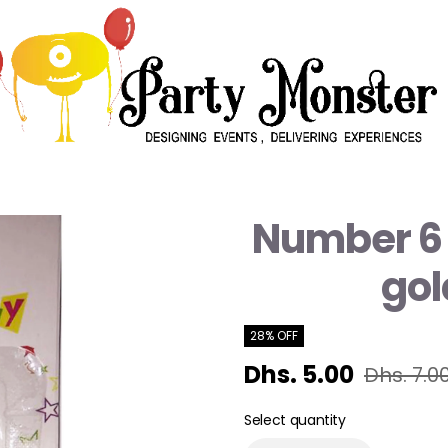
Number 6 
gol
28% OFF
Dhs. 5.00
Dhs. 7.0
Select quantity