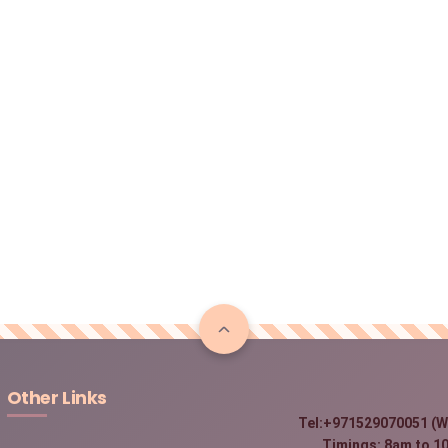
Other Links
Tel:+971529070051 (W
Timings: 8am to 10