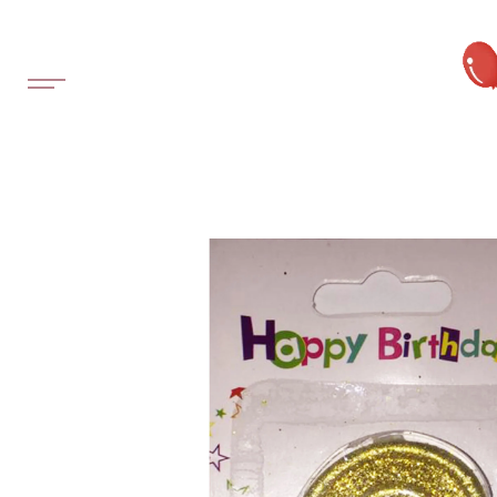
SKIP TO
CONTENT