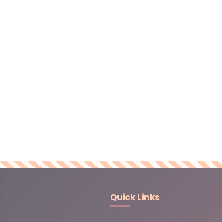
Quick Links