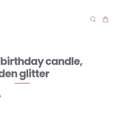
birthday candle,
den glitter
0