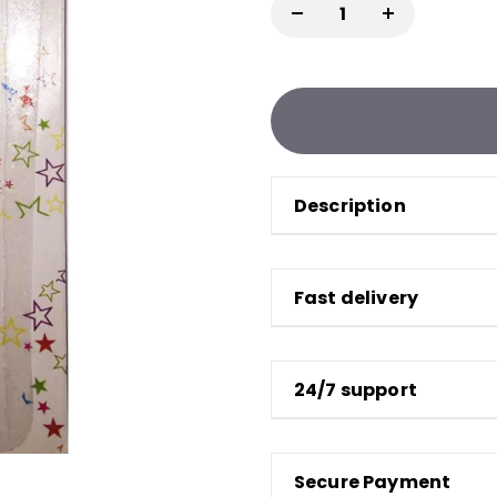
Description
Fast delivery
24/7 support
Secure Payment