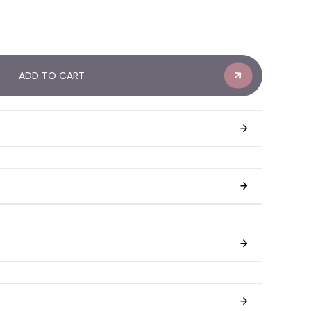
ADD TO CART