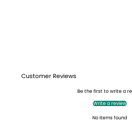
Customer Reviews
Be the first to write a r
Write a review
No items found