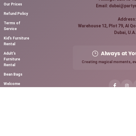
Our Prices
Email: dubai@party
Refund Policy
Address
Terms of
Warehouse 12, Plot 79, Al Qou
Service
Dubai, U.A.
Kid's Furniture
Rental
Always at Yo
Adult's
Furniture
Creating magical moments, ev
Rental
Bean Bags
Welcome
Board Rental
Premium
Sparkling
Candles
Chocolate
Fountain
Mini Pancake