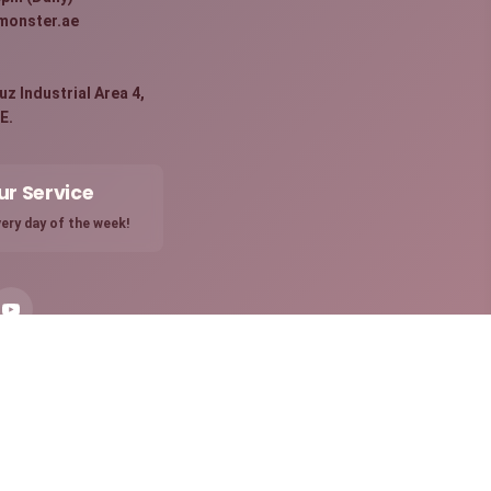
monster.ae
:
z Industrial Area 4,
E.
ur Service
ery day of the week!