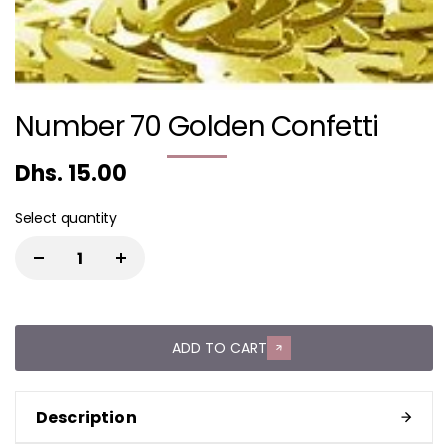
Number 70 Golden Confetti
Dhs. 15.00
Select quantity
ADD TO CART
Description