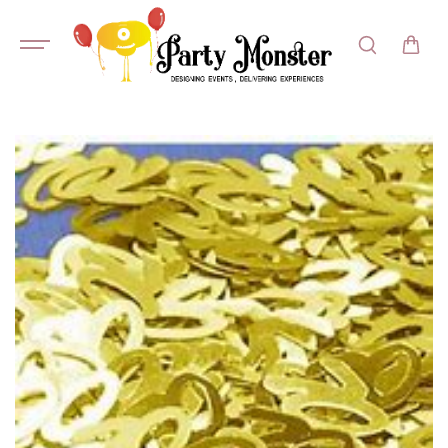
SKIP TO
CONTENT