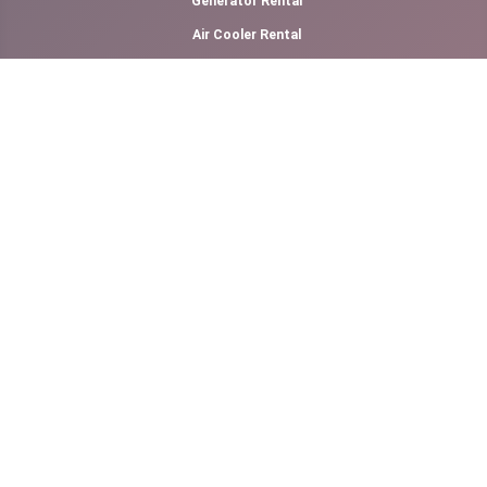
Generator Rental
Air Cooler Rental
Canopy Rental
Photography & Videography
Cotton Candy Floss
Slush Machine Rental
Softy Ice Cream
Other Links
Our Prices
Refund Policy
Terms of Service
Kid's Furniture Rental
Adult's Furniture Rental