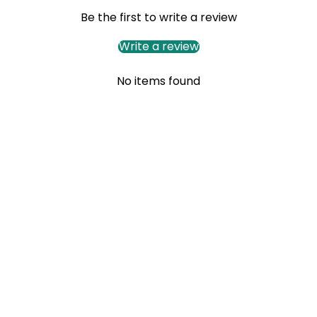
Be the first to write a review
Write a review
No items found