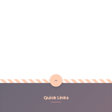
Quick Links