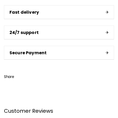
Fast delivery
24/7 support
Secure Payment
Share
Customer Reviews