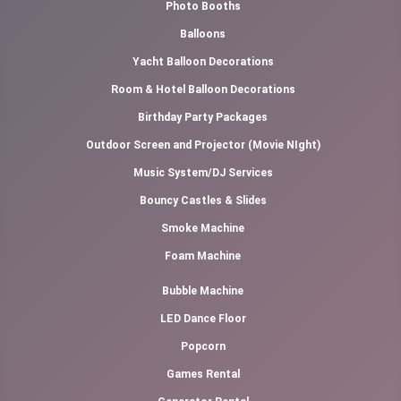
Photo Booths
Balloons
Yacht Balloon Decorations
Room & Hotel Balloon Decorations
Birthday Party Packages
Outdoor Screen and Projector (Movie NIght)
Music System/DJ Services
Bouncy Castles & Slides
Smoke Machine
Foam Machine
Bubble Machine
LED Dance Floor
Popcorn
Games Rental