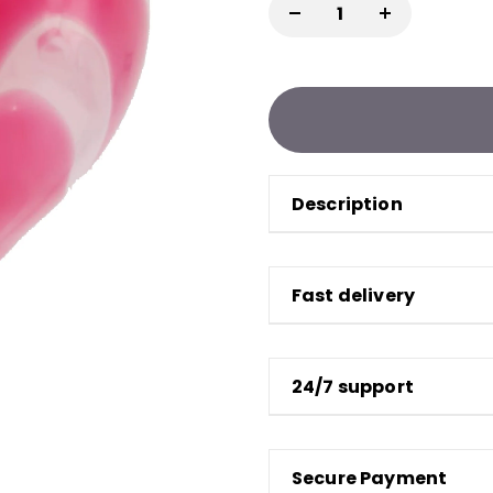
Description
Fast delivery
24/7 support
Secure Payment