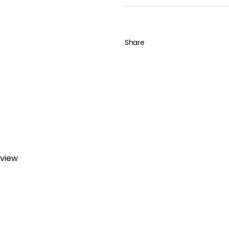
Share
eview