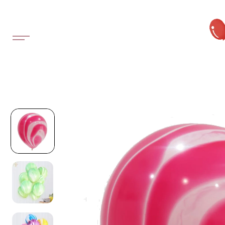
SKIP TO
CONTENT