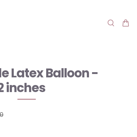
e Latex Balloon -
2 inches
00