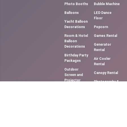
Photo Booths
Bubble Machine
Balloons
LED Dance
Floor
Yacht Balloon
Decorations
Popcorn
Room & Hotel
Games Rental
Balloon
Generator
Decorations
Rental
Birthday Party
Air Cooler
Packages
Rental
Outdoor
Canopy Rental
Screen and
Projector
Photography &
(Movie NIght)
Videography
Music
Cotton Candy
System/DJ
Floss
Services
Slush Machine
Bouncy
Rental
Castles &
Softy Ice
Slides