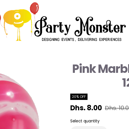
Pink Marbl
1
20% OFF
Dhs. 8.00
Dhs. 10.
Select quantity