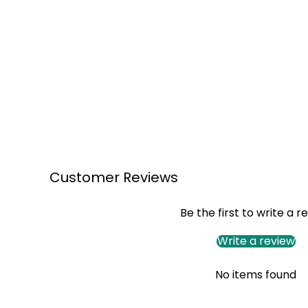
Customer Reviews
Be the first to write a r
Write a review
No items found