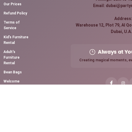
Our Prices
Email: dubai@party
Refund Policy
Address
Terms of
Warehouse 12, Plot 79, Al Qou
Service
Dubai, U.A.
Kid's Furniture
Rental
Always at Yo
Adult's
Furniture
Creating magical moments, ev
Rental
Bean Bags
Welcome
Board Rental
Premium
Sparkling
Candles
Chocolate
Fountain
Mini Pancake