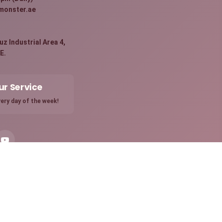
monster.ae
:
z Industrial Area 4,
E.
ur Service
ery day of the week!