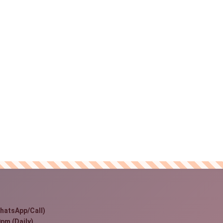
hatsApp/Call)
pm (Daily)