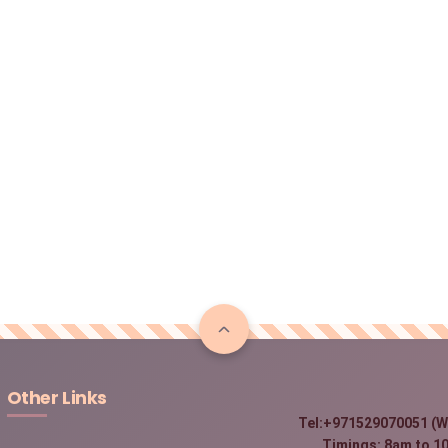
Other Links
Tel:+971529070051 (W
Timings: 8am to 10