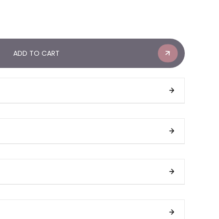
ADD TO CART