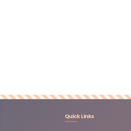
Quick Links