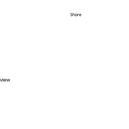
Share
eview