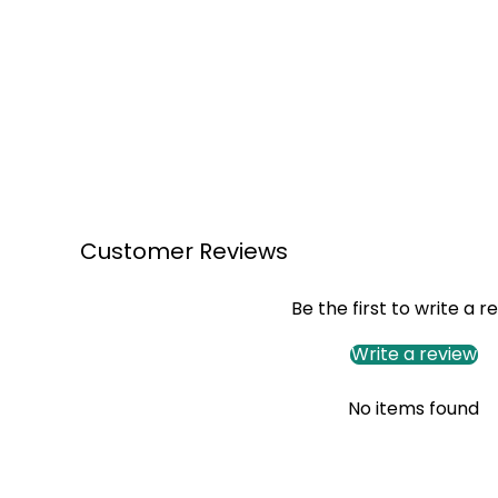
Customer Reviews
Be the first to write a r
Write a review
No items found