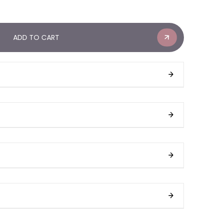
ADD TO CART