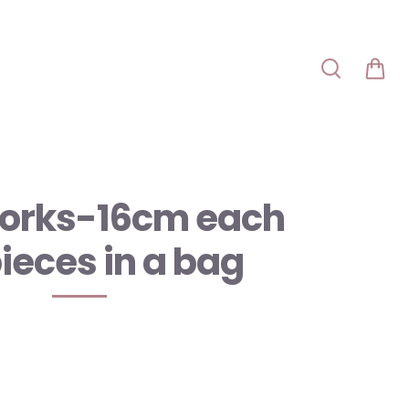
orks-16cm each
pieces in a bag