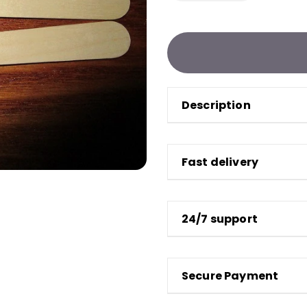
Description
Fast delivery
24/7 support
Secure Payment