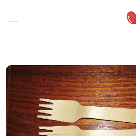
SKIP TO
CONTENT