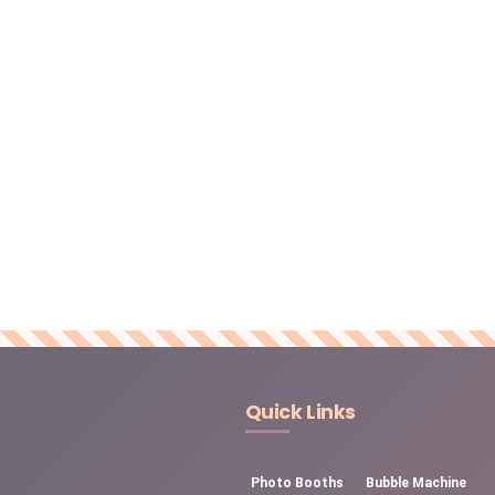
Quick Links
Photo Booths
Bubble Machine