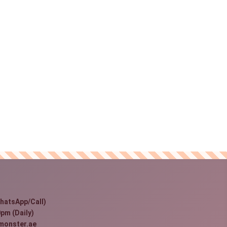
hatsApp/Call)
pm (Daily)
monster.ae