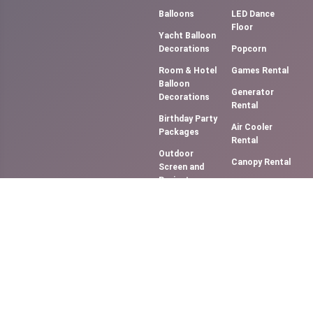
Balloons
LED Dance
Floor
Yacht Balloon
Decorations
Popcorn
Room & Hotel
Games Rental
Balloon
Generator
Decorations
Rental
Birthday Party
Air Cooler
Packages
Rental
Outdoor
Canopy Rental
Screen and
Projector
Photography &
(Movie NIght)
Videography
Music
Cotton Candy
System/DJ
Floss
Services
Slush Machine
Bouncy
Rental
Castles &
Softy Ice
Slides
Cream
Smoke