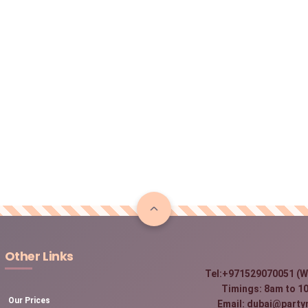
Other Links
Tel:+971529070051 (W
Timings: 8am to 10
Our Prices
Email: dubai@party