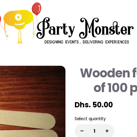
Wooden f
of 100 
Dhs. 50.00
Select quantity