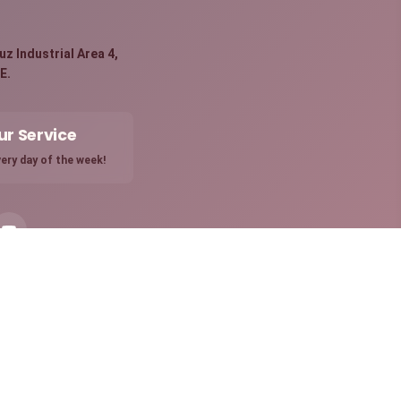
:
z Industrial Area 4,
E.
ur Service
ery day of the week!