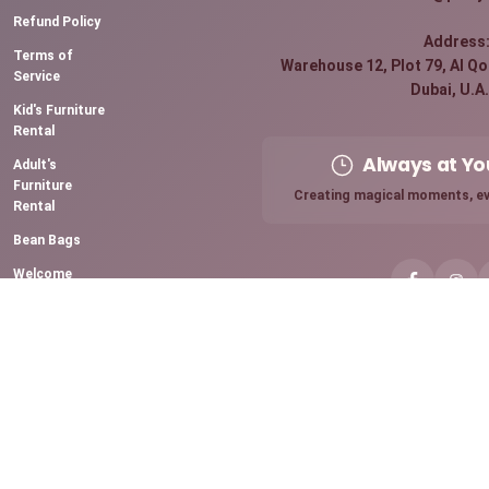
Refund Policy
Address
Terms of
Warehouse 12, Plot 79, Al Qou
Service
Dubai, U.A.
Kid's Furniture
Rental
Always at Yo
Adult's
Furniture
Creating magical moments, ev
Rental
Bean Bags
Welcome
Board Rental
Premium
Sparkling
Candles
Chocolate
Fountain
Mini Pancake
Station