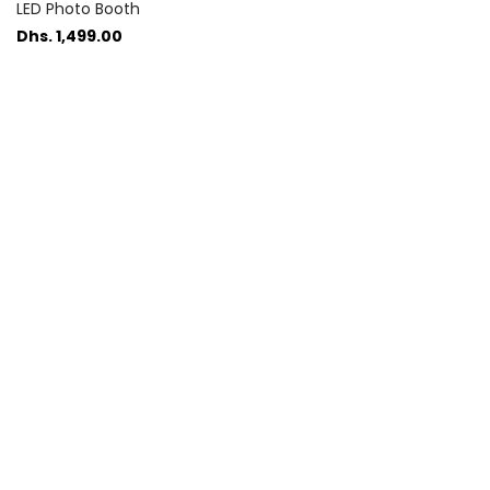
LED Photo Booth
Dhs. 1,499.00