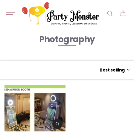
SKIP TO
CONTENT
Photography
Best selling