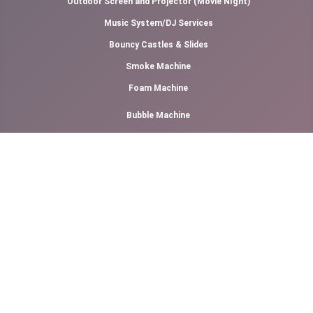
Outdoor Screen and Projector (Movie NIght)
Music System/DJ Services
Bouncy Castles & Slides
Smoke Machine
Foam Machine
Bubble Machine
LED Dance Floor
Popcorn
Games Rental
Generator Rental
Air Cooler Rental
Canopy Rental
Photography & Videography
Cotton Candy Floss
Slush Machine Rental