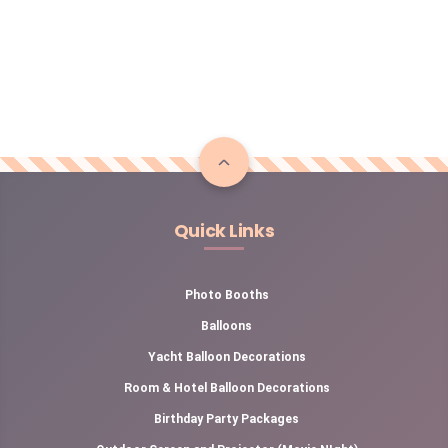
Quick Links
Photo Booths
Balloons
Yacht Balloon Decorations
Room & Hotel Balloon Decorations
Birthday Party Packages